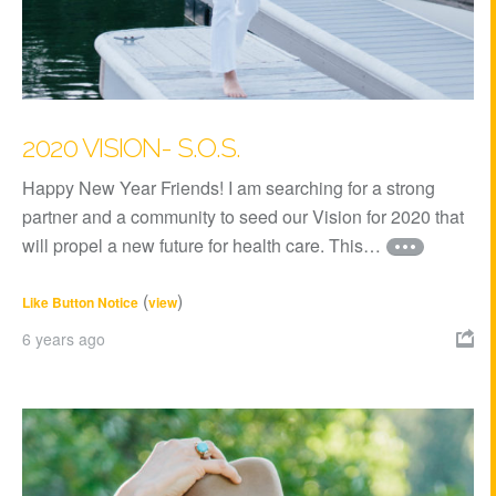
2020 VISION- S.O.S.
Happy New Year Friends! I am searching for a strong
partner and a community to seed our Vision for 2020 that
will propel a new future for health care. This…
(
)
Like Button Notice
view
6 years ago
