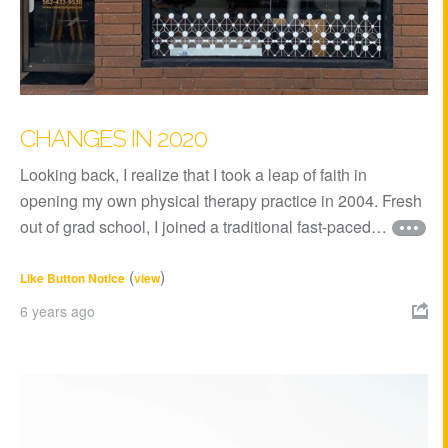
CHANGES IN 2020
Looking back, I realize that I took a leap of faith in
opening my own physical therapy practice in 2004. Fresh
out of grad school, I joined a traditional fast-paced…
(
)
Like Button Notice
view
6 years ago
