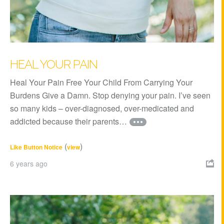
HEAL YOUR PAIN
Heal Your Pain Free Your Child From Carrying Your
Burdens Give a Damn. Stop denying your pain. I’ve seen
so many kids – over-diagnosed, over-medicated and
addicted because their parents…
(
)
Like Button Notice
view
6 years ago
