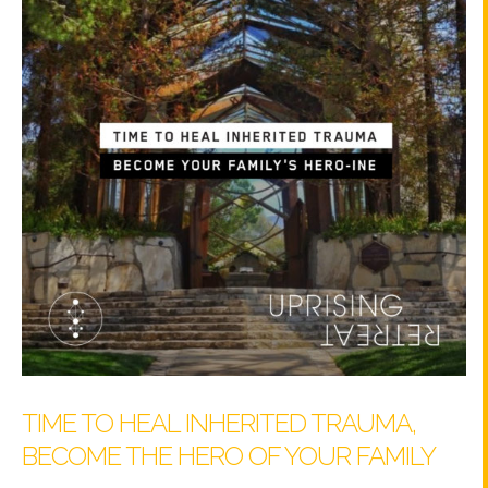
TIME TO HEAL INHERITED TRAUMA,
BECOME THE HERO OF YOUR FAMILY