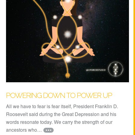
POWERING DOWN TO POWER UP
All we have to fear is fear itself, President Franklin D.
Roosevelt said during the Great Depression and his
words resonate today. We carry the strength of our
ancestors who…