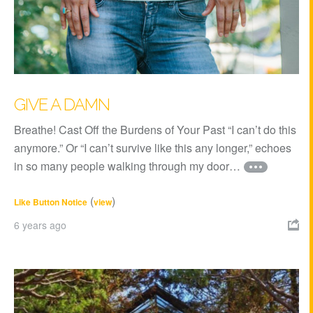
GIVE A DAMN
Breathe! Cast Off the Burdens of Your Past “I can’t do this
anymore.” Or “I can’t survive like this any longer,” echoes
in so many people walking through my door…
(
)
Like Button Notice
view
6 years ago
