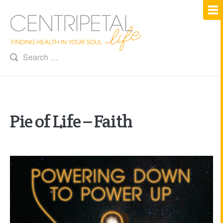
Pie of Life – Faith