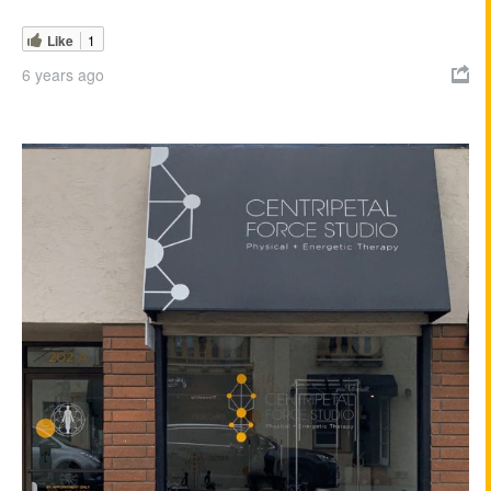
Like
1
6 years ago
