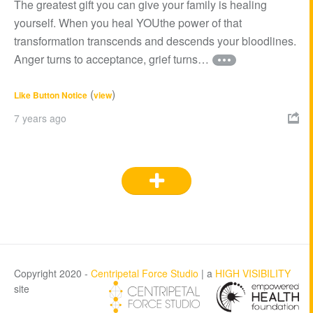
The greatest gift you can give your family is healing
yourself. When you heal YOUthe power of that
transformation transcends and descends your bloodlines.
Anger turns to acceptance, grief turns…
(
)
Like Button Notice
view
7 years ago

Copyright 2020 -
Centripetal Force Studio
| a
HIGH VISIBILITY
site