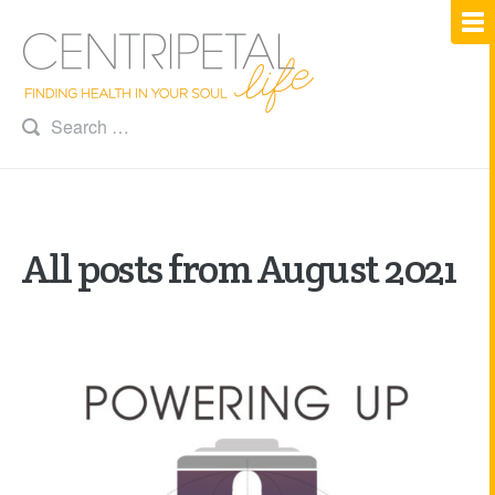
All posts from August 2021