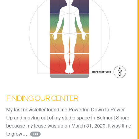
FINDING OUR CENTER
My last newsletter found me Powering Down to Power
Up and moving out of my studio space in Belmont Shore
because my lease was up on March 31, 2020. It was time
to grow….