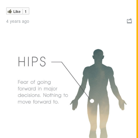
Like
1
4 years ago
