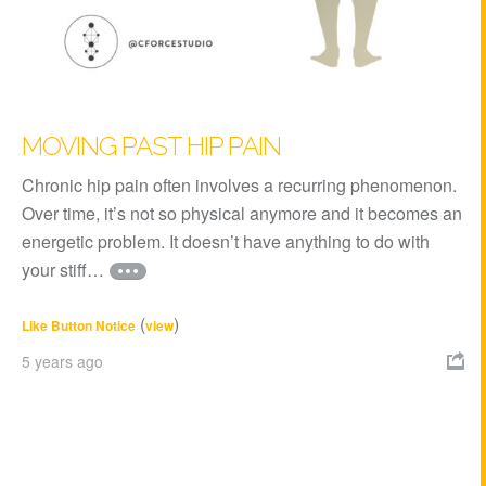
MOVING PAST HIP PAIN
Chronic hip pain often involves a recurring phenomenon.
Over time, it’s not so physical anymore and it becomes an
energetic problem. It doesn’t have anything to do with
your stiff…
(
)
Like Button Notice
view
5 years ago
