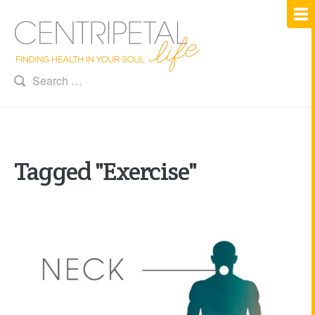
Tagged "Exercise"