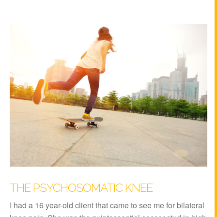
THE PSYCHOSOMATIC KNEE
I had a 16 year-old client that came to see me for bilateral