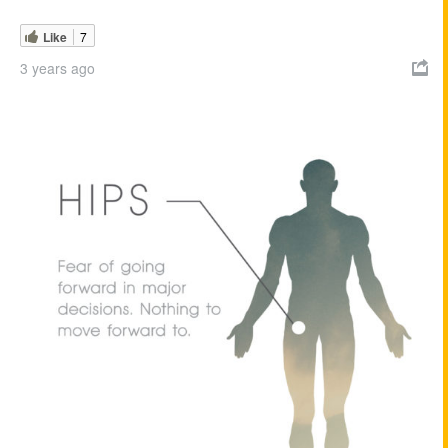
Like
7
3 years ago
