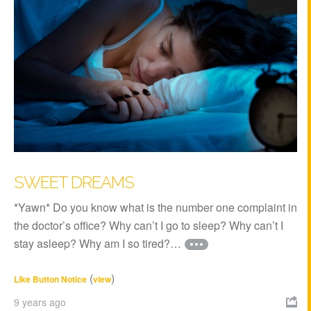
SWEET DREAMS
*Yawn* Do you know what is the number one complaint in
the doctor’s office? Why can’t I go to sleep? Why can’t I
stay asleep? Why am I so tired?…
(
)
Like Button Notice
view
9 years ago
