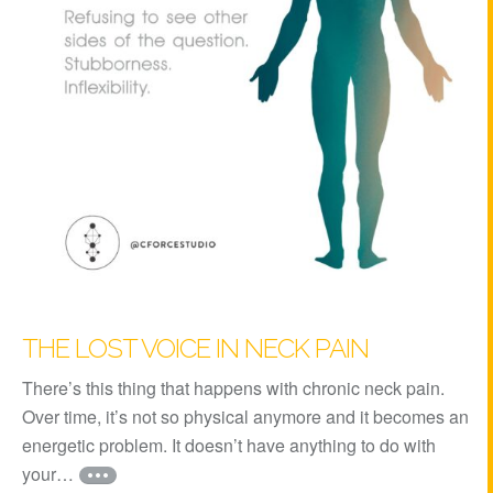
THE LOST VOICE IN NECK PAIN
There’s this thing that happens with chronic neck pain.
Over time, it’s not so physical anymore and it becomes an
energetic problem. It doesn’t have anything to do with
your…