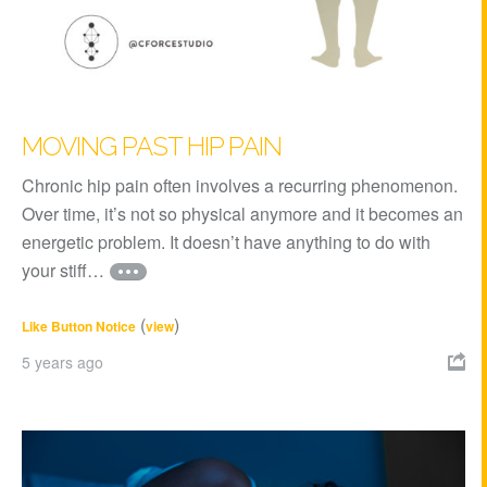
MOVING PAST HIP PAIN
Chronic hip pain often involves a recurring phenomenon.
Over time, it’s not so physical anymore and it becomes an
energetic problem. It doesn’t have anything to do with
your stiff…
(
)
Like Button Notice
view
5 years ago
