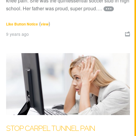
knee pain. She was the quintessential soccer stud in high
school. Her father was proud, super proud….
(
)
Like Button Notice
view
9 years ago

STOP CARPEL TUNNEL PAIN