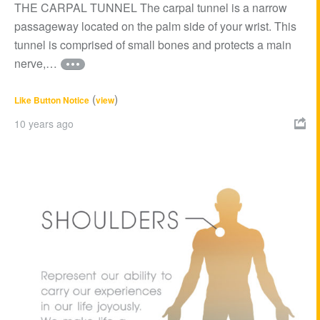
THE CARPAL TUNNEL The carpal tunnel is a narrow
passageway located on the palm side of your wrist. This
tunnel is comprised of small bones and protects a main
nerve,…
(
)
Like Button Notice
view
10 years ago
