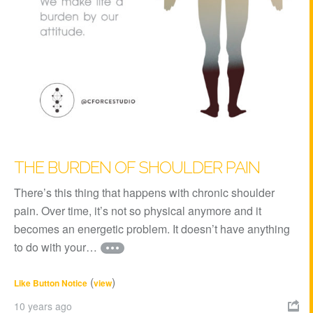
THE BURDEN OF SHOULDER PAIN
There’s this thing that happens with chronic shoulder
pain. Over time, it’s not so physical anymore and it
becomes an energetic problem. It doesn’t have anything
to do with your…
(
)
Like Button Notice
view
10 years ago
