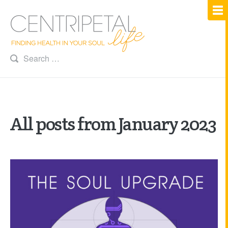
All posts from January 2023