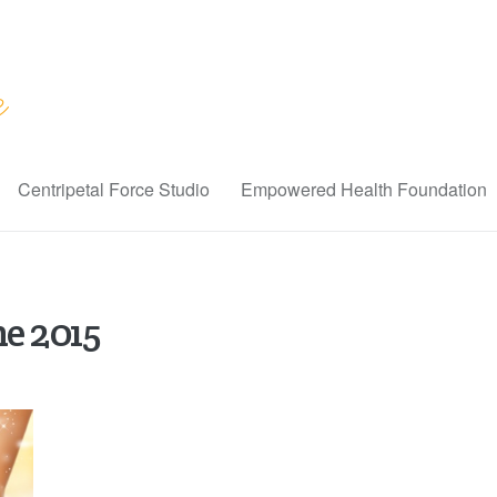
Centripetal Force Studio
Empowered Health Foundation
ne 2015