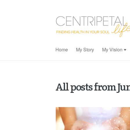
Home
My Story
My Vision
All posts from Ju