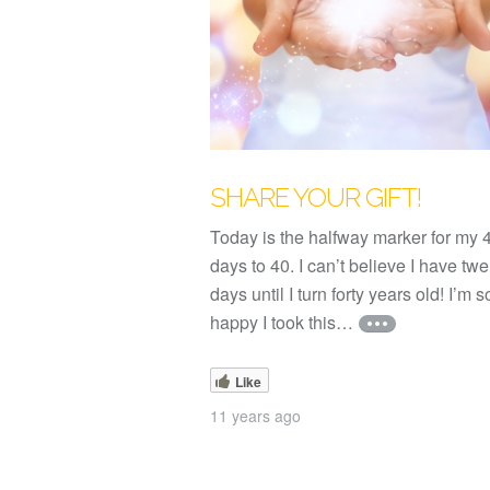
SHARE YOUR GIFT!
Today is the halfway marker for my 
days to 40. I can’t believe I have twe
days until I turn forty years old! I’m s
happy I took this…
Like
11 years ago