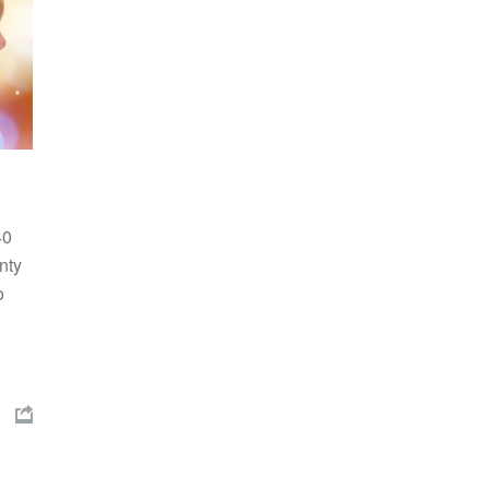
40
nty
o
