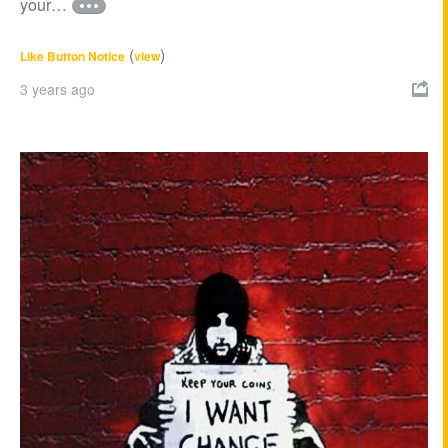
your…
(
)
Like Button Notice
view
3 years ago
