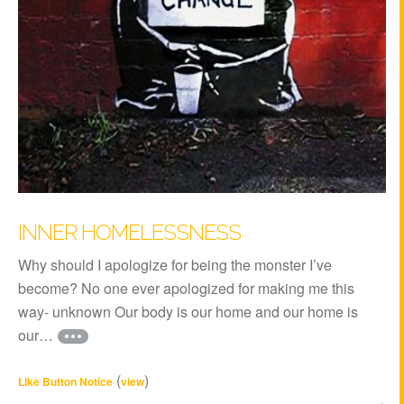
INNER HOMELESSNESS
Why should I apologize for being the monster I’ve
become? No one ever apologized for making me this
way- unknown Our body is our home and our home is
our…
(
)
Like Button Notice
view