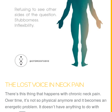
THE LOST VOICE IN NECK PAIN
There’s this thing that happens with chronic neck pain.
Over time, it’s not so physical anymore and it becomes an
energetic problem. It doesn’t have anything to do with