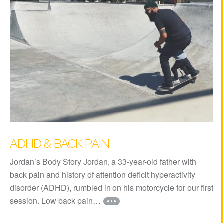
ADHD & BACK PAIN
Jordan’s Body Story Jordan, a 33-year-old father with
back pain and history of attention deficit hyperactivity
disorder (ADHD), rumbled in on his motorcycle for our first
session. Low back pain…