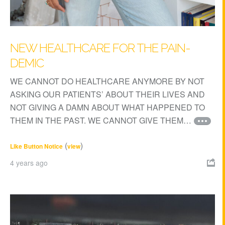
NEW HEALTHCARE FOR THE PAIN-
DEMIC
WE CANNOT DO HEALTHCARE ANYMORE BY NOT
ASKING OUR PATIENTS’ ABOUT THEIR LIVES AND
NOT GIVING A DAMN ABOUT WHAT HAPPENED TO
THEM IN THE PAST. WE CANNOT GIVE THEM…
(
)
Like Button Notice
view
4 years ago
