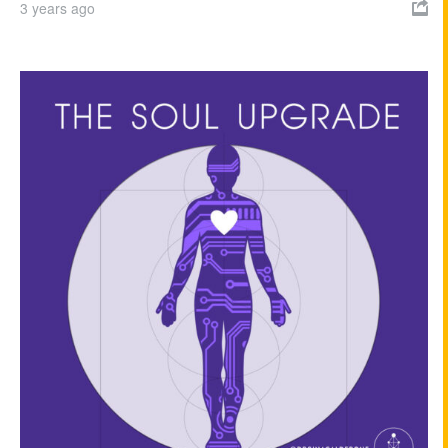
3 years ago
