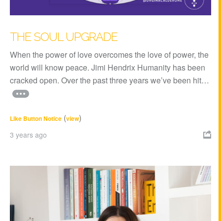
THE SOUL UPGRADE
When the power of love overcomes the love of power, the
world will know peace. Jimi Hendrix Humanity has been
cracked open. Over the past three years we’ve been hit…
(
)
Like Button Notice
view
3 years ago
