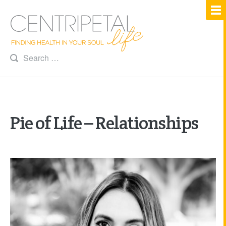
Pie of Life – Relationships