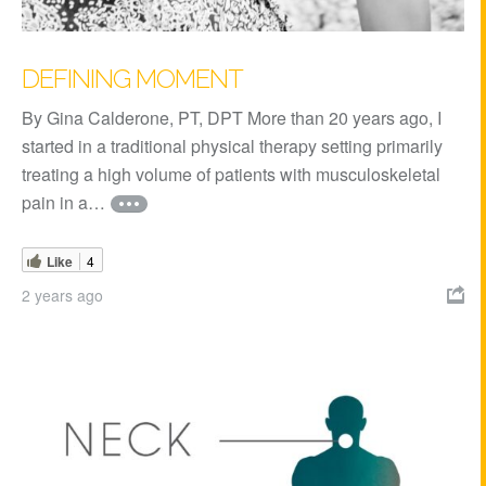
DEFINING MOMENT
By Gina Calderone, PT, DPT More than 20 years ago, I
started in a traditional physical therapy setting primarily
treating a high volume of patients with musculoskeletal
pain in a…
Like
4
2 years ago
