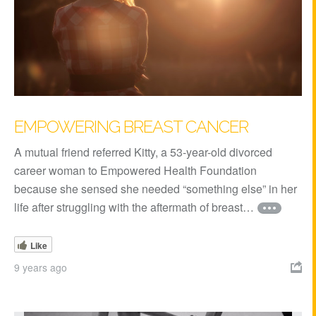
EMPOWERING BREAST CANCER
A mutual friend referred Kitty, a 53-year-old divorced
career woman to Empowered Health Foundation
because she sensed she needed “something else” in her
life after struggling with the aftermath of breast…
Like
9 years ago
