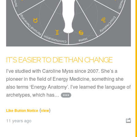
IT’S EASIER TO DIE THAN CHANGE
I’ve studied with Caroline Myss since 2007. She’s a
pioneer in the field of Energy Medicine, something she
also terms ‘Energy Anatomy’. I’ve learned the language of
archetypes, which has…
(
)
Like Button Notice
view
11 years ago
