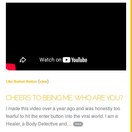
(
)
Like Button Notice
view
CHEERS TO BEING ME. WHO ARE YOU?
I made this video over a year ago and was honestly too
fearful to hit the enter button into the viral world. I am a
Healer, a Body Detective and…