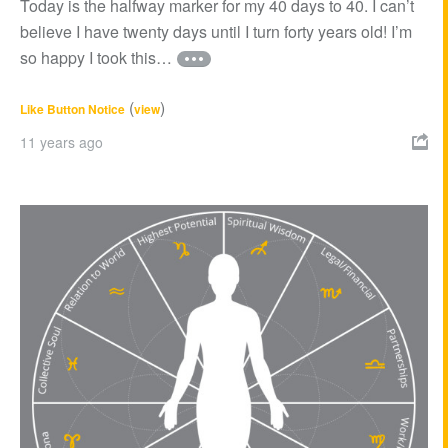
Today is the halfway marker for my 40 days to 40. I can’t
believe I have twenty days until I turn forty years old! I’m
so happy I took this…
(
)
Like Button Notice
view
11 years ago
