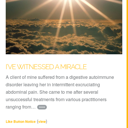
I’VE WITNESSED A MIRACLE
A client of mine suffered from a digestive autoimmune
disorder leaving her in intermittent excruciating
abdominal pain. She came to me after several
unsuccessful treatments from various practitioners
ranging from…
(
)
Like Button Notice
view