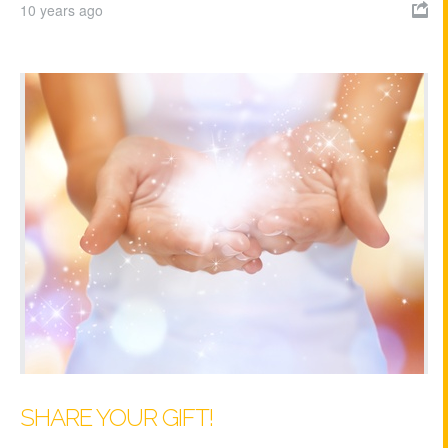
10 years ago

SHARE YOUR GIFT!