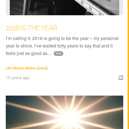
2016 IS THE YEAR
I’m calling it: 2016 is going to be the year – my personal
year to shine. I’ve waited forty years to say that and it
feels just as good as…
(
)
Like Button Notice
view
10 years ago
