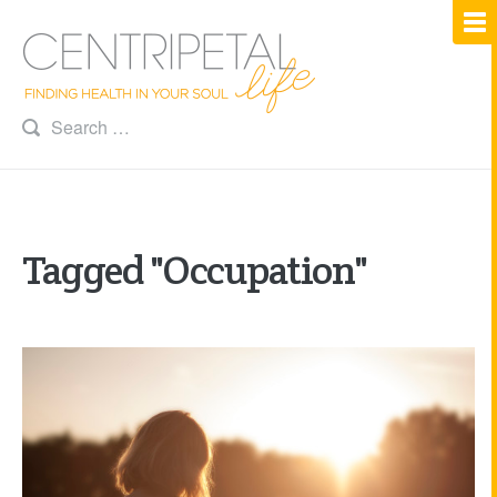
Tagged "Occupation"