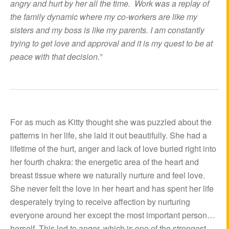
angry and hurt by her all the time. Work was a replay of
the family dynamic where my co-workers are like my
sisters and my boss is like my parents. I am constantly
trying to get love and approval and it is my quest to be at
peace with that decision.”
For as much as Kitty thought she was puzzled about the
patterns in her life, she laid it out beautifully. She had a
lifetime of the hurt, anger and lack of love buried right into
her fourth chakra: the energetic area of the heart and
breast tissue where we naturally nurture and feel love.
She never felt the love in her heart and has spent her life
desperately trying to receive affection by nurturing
everyone around her except the most important person…
herself. This led to anger, which is one of the strongest