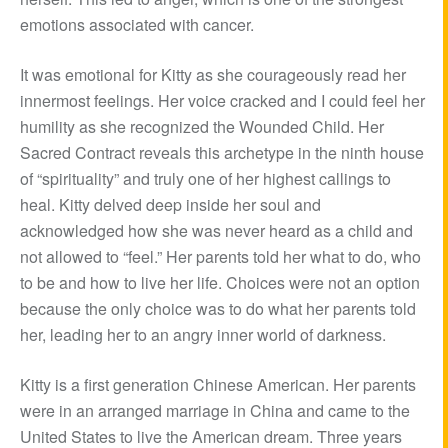
emotions associated with cancer.
It was emotional for Kitty as she courageously read her
innermost feelings. Her voice cracked and I could feel her
humility as she recognized the Wounded Child. Her
Sacred Contract reveals this archetype in the ninth house
of “spirituality” and truly one of her highest callings to
heal. Kitty delved deep inside her soul and
acknowledged how she was never heard as a child and
not allowed to “feel.” Her parents told her what to do, who
to be and how to live her life. Choices were not an option
because the only choice was to do what her parents told
her, leading her to an angry inner world of darkness.
Kitty is a first generation Chinese American. Her parents
were in an arranged marriage in China and came to the
United States to live the American dream. Three years