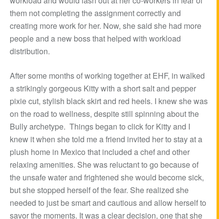
workload and would lash out at her co-workers in fear of
them not completing the assignment correctly and
creating more work for her. Now, she said she had more
people and a new boss that helped with workload
distribution.
After some months of working together at EHF, in walked
a strikingly gorgeous Kitty with a short salt and pepper
pixie cut, stylish black skirt and red heels. I knew she was
on the road to wellness, despite still spinning about the
Bully archetype. Things began to click for Kitty and I
knew it when she told me a friend invited her to stay at a
plush home in Mexico that included a chef and other
relaxing amenities. She was reluctant to go because of
the unsafe water and frightened she would become sick,
but she stopped herself of the fear. She realized she
needed to just be smart and cautious and allow herself to
savor the moments. It was a clear decision, one that she