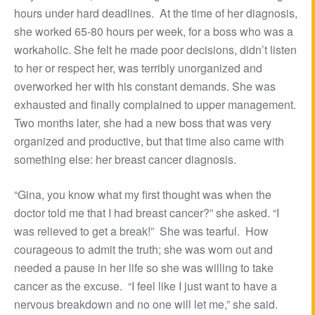
hours under hard deadlines. At the time of her diagnosis,
she worked 65-80 hours per week, for a boss who was a
workaholic. She felt he made poor decisions, didn’t listen
to her or respect her, was terribly unorganized and
overworked her with his constant demands. She was
exhausted and finally complained to upper management.
Two months later, she had a new boss that was very
organized and productive, but that time also came with
something else: her breast cancer diagnosis.
“Gina, you know what my first thought was when the
doctor told me that I had breast cancer?” she asked. “I
was relieved to get a break!” She was tearful. How
courageous to admit the truth; she was worn out and
needed a pause in her life so she was willing to take
cancer as the excuse. “I feel like I just want to have a
nervous breakdown and no one will let me,” she said.