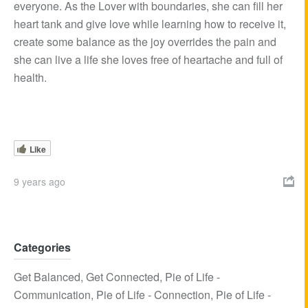
everyone. As the Lover with boundaries, she can fill her
heart tank and give love while learning how to receive it,
create some balance as the joy overrides the pain and
she can live a life she loves free of heartache and full of
health.
Like
9 years ago

Categories
Get Balanced
,
Get Connected
,
Pie of Life -
Communication
,
Pie of Life - Connection
,
Pie of Life -