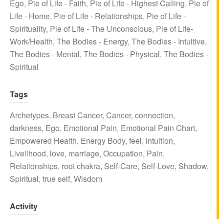
Ego
,
Pie of Life - Faith
,
Pie of Life - Highest Calling
,
Pie of
Life - Home
,
Pie of Life - Relationships
,
Pie of Life -
Spirituality
,
Pie of Life - The Unconscious
,
Pie of Life-
Work/Health
,
The Bodies - Energy
,
The Bodies - Intuitive
,
The Bodies - Mental
,
The Bodies - Physical
,
The Bodies -
Spiritual
Tags
Archetypes
,
Breast Cancer
,
Cancer
,
connection
,
darkness
,
Ego
,
Emotional Pain
,
Emotional Pain Chart
,
Empowered Health
,
Energy Body
,
feel
,
intuition
,
Livelihood
,
love
,
marriage
,
Occupation
,
Pain
,
Relationships
,
root chakra
,
Self-Care
,
Self-Love
,
Shadow
,
Spiritual
,
true self
,
Wisdom
Activity