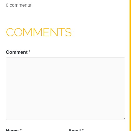
0 comments
COMMENTS
Comment
*
Name
*
Email
*