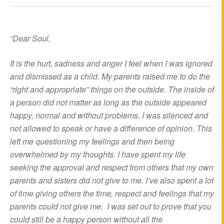
“Dear Soul,
It is the hurt, sadness and anger I feel when I was ignored
and dismissed as a child. My parents raised me to do the
“right and appropriate” things on the outside. The inside of
a person did not matter as long as the outside appeared
happy, normal and without problems. I was silenced and
not allowed to speak or have a difference of opinion. This
left me questioning my feelings and then being
overwhelmed by my thoughts. I have spent my life
seeking the approval and respect from others that my own
parents and sisters did not give to me. I’ve also spent a lot
of time giving others the time, respect and feelings that my
parents could not give me. I was set out to prove that you
could still be a happy person without all the