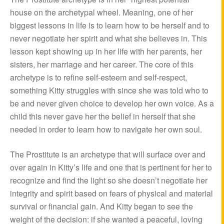
house on the archetypal wheel. Meaning, one of her
biggest lessons in life is to learn how to be herself and to
never negotiate her spirit and what she believes in. This
lesson kept showing up in her life with her parents, her
sisters, her marriage and her career. The core of this
archetype is to refine self-esteem and self-respect,
something Kitty struggles with since she was told who to
be and never given choice to develop her own voice. As a
child this never gave her the belief in herself that she
needed in order to learn how to navigate her own soul.
The Prostitute is an archetype that will surface over and
over again in Kitty’s life and one that is pertinent for her to
recognize and find the light so she doesn’t negotiate her
integrity and spirit based on fears of physical and material
survival or financial gain. And Kitty began to see the
weight of the decision: if she wanted a peaceful, loving