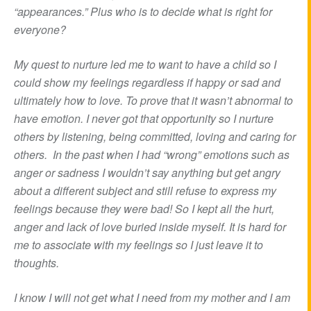
“appearances.” Plus who is to decide what is right for
everyone?
My quest to nurture led me to want to have a child so I
could show my feelings regardless if happy or sad and
ultimately how to love. To prove that it wasn’t abnormal to
have emotion. I never got that opportunity so I nurture
others by listening, being committed, loving and caring for
others. In the past when I had “wrong” emotions such as
anger or sadness I wouldn’t say anything but get angry
about a different subject and still refuse to express my
feelings because they were bad! So I kept all the hurt,
anger and lack of love buried inside myself. It is hard for
me to associate with my feelings so I just leave it to
thoughts.
I know I will not get what I need from my mother and I am