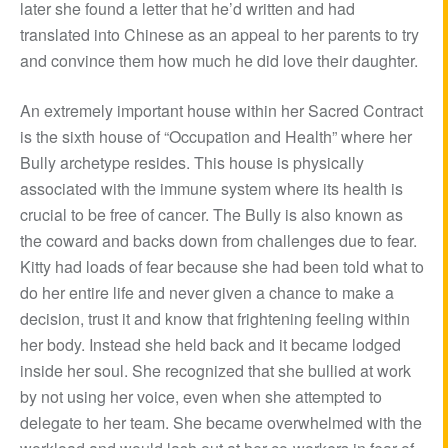
later she found a letter that he’d written and had
translated into Chinese as an appeal to her parents to try
and convince them how much he did love their daughter.
An extremely important house within her Sacred Contract
is the sixth house of “Occupation and Health” where her
Bully archetype resides. This house is physically
associated with the immune system where its health is
crucial to be free of cancer. The Bully is also known as
the coward and backs down from challenges due to fear.
Kitty had loads of fear because she had been told what to
do her entire life and never given a chance to make a
decision, trust it and know that frightening feeling within
her body. Instead she held back and it became lodged
inside her soul. She recognized that she bullied at work
by not using her voice, even when she attempted to
delegate to her team. She became overwhelmed with the