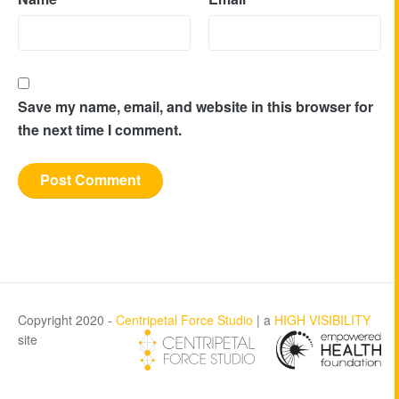
Save my name, email, and website in this browser for
the next time I comment.
Copyright 2020 -
Centripetal Force Studio
| a
HIGH VISIBILITY
site