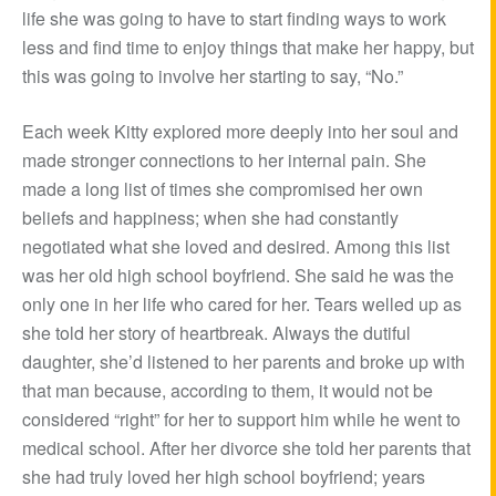
life she was going to have to start finding ways to work
less and find time to enjoy things that make her happy, but
this was going to involve her starting to say, “No.”
Each week Kitty explored more deeply into her soul and
made stronger connections to her internal pain. She
made a long list of times she compromised her own
beliefs and happiness; when she had constantly
negotiated what she loved and desired. Among this list
was her old high school boyfriend. She said he was the
only one in her life who cared for her. Tears welled up as
she told her story of heartbreak. Always the dutiful
daughter, she’d listened to her parents and broke up with
that man because, according to them, it would not be
considered “right” for her to support him while he went to
medical school. After her divorce she told her parents that
she had truly loved her high school boyfriend; years