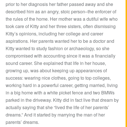
prior to her diagnosis her father passed away and she
described him as an angry, stoic person–the enforcer of
the rules of the home. Her mother was a dutiful wife who
took care of Kitty and her three sisters, often dismissing
Kitty’s opinions, including her college and career
aspirations. Her parents wanted her to be a doctor and
Kitty wanted to study fashion or archaeology, so she
compromised with accounting since it was a financially
sound career. She explained that life in her house,
growing up, was about keeping up appearances of
success: wearing nice clothes, going to top colleges,
working hard in a powerful career, getting married, living
in a big home with a white picket fence and two BMWs
parked in the driveway. Kitty did in fact live that dream by
actually saying that she “lived the life of her parents’
dreams.” And it started by marrying the man of her
parents’ dreams.