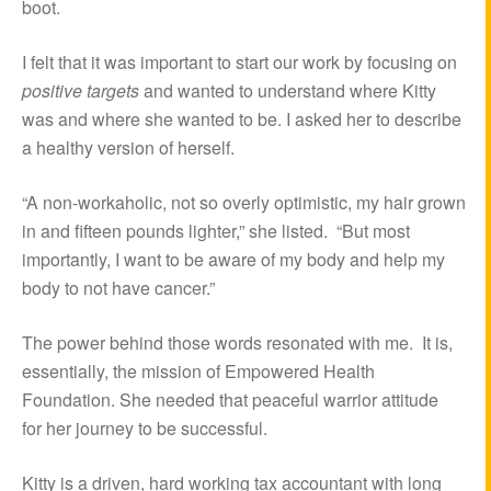
boot.
I felt that it was important to start our work by focusing on
positive targets
and wanted to understand where Kitty
was and where she wanted to be. I asked her to describe
a healthy version of herself.
“A non-workaholic, not so overly optimistic, my hair grown
in and fifteen pounds lighter,” she listed. “But most
importantly, I want to be aware of my body and help my
body to not have cancer.”
The power behind those words resonated with me. It is,
essentially, the mission of Empowered Health
Foundation. She needed that peaceful warrior attitude
for her journey to be successful.
Kitty is a driven, hard working tax accountant with long