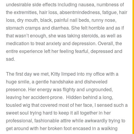
undesirable side effects including nausea, numbness of
the extremities, hair loss, absentmindedness, fatigue, hair
loss, dry mouth, black, painful nail beds, runny nose,
stomach cramps and diarrhea. She felt horrible and as if
that wasn’t enough, she was taking steroids, as well as
medication to treat anxiety and depression. Overall, the
entire experience left her feeling fearful, depressed and
sad.
The first day we met, Kitty limped into my office with a
huge smile, a gentle handshake and disheveled
presence. Her energy was flighty and ungrounded,
leaving her accident-prone. Hidden behind a long,
tousled wig that covered most of her face, I sensed such a
sweet soul trying hard to keep it all together in her
professional, fashionable attire while awkwardly trying to
get around with her broken foot encased in a walking