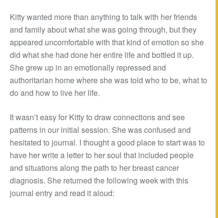
Kitty wanted more than anything to talk with her friends
and family about what she was going through, but they
appeared uncomfortable with that kind of emotion so she
did what she had done her entire life and bottled it up.
She grew up in an emotionally repressed and
authoritarian home where she was told who to be, what to
do and how to live her life.
It wasn’t easy for Kitty to draw connections and see
patterns in our initial session. She was confused and
hesitated to journal. I thought a good place to start was to
have her write a letter to her soul that included people
and situations along the path to her breast cancer
diagnosis. She returned the following week with this
journal entry and read it aloud: