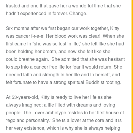
trusted and one that gave her a wonderful time that she
hadn’t experienced in forever. Change.
Six months after we first began our work together, Kitty
was cancer f-r-e-e! Her blood work was clear! When she
first came in “she was so lost in life,” she felt like she had
been holding her breath, and now she felt like she
could breathe again. She admitted that she was hesitant
to step into a cancer free life for fear it would return. She
needed faith and strength in her life and in herself, and
felt fortunate to have a strong spiritual Buddhist rooting.
At 53-years-old, Kitty is ready to live her life as she
always imagined: a life filled with dreams and loving
people. The Lover archetype resides in her first house of
“ego and personality.” She is a lover at the core and it is
her very existence, which is why she is always helping