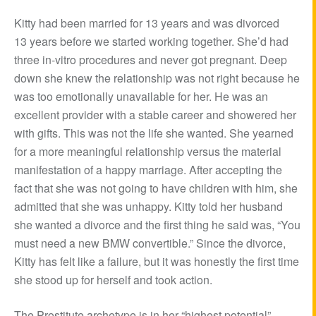
Kitty had been married for 13 years and was divorced
13 years before we started working together. She’d had
three in-vitro procedures and never got pregnant. Deep
down she knew the relationship was not right because he
was too emotionally unavailable for her. He was an
excellent provider with a stable career and showered her
with gifts. This was not the life she wanted. She yearned
for a more meaningful relationship versus the material
manifestation of a happy marriage. After accepting the
fact that she was not going to have children with him, she
admitted that she was unhappy. Kitty told her husband
she wanted a divorce and the first thing he said was, “You
must need a new BMW convertible.” Since the divorce,
Kitty has felt like a failure, but it was honestly the first time
she stood up for herself and took action.
The Prostitute archetype is in her “highest potential”