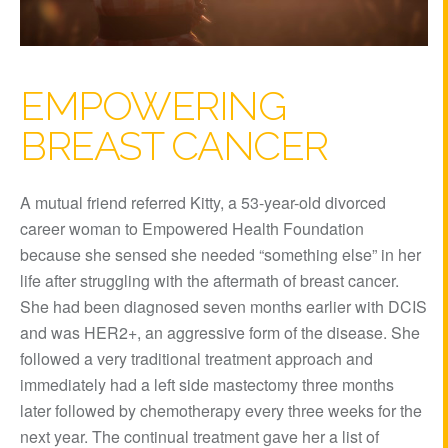
EMPOWERING
BREAST CANCER
A mutual friend referred Kitty, a 53-year-old divorced
career woman to Empowered Health Foundation
because she sensed she needed “something else” in her
life after struggling with the aftermath of breast cancer.
She had been diagnosed seven months earlier with DCIS
and was HER2+, an aggressive form of the disease. She
followed a very traditional treatment approach and
immediately had a left side mastectomy three months
later followed by chemotherapy every three weeks for the
next year. The continual treatment gave her a list of