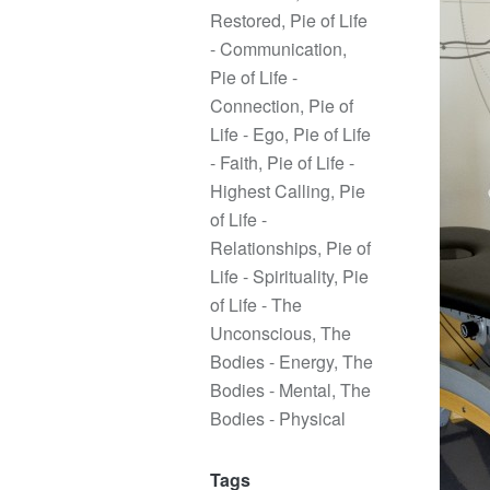
Restored
,
Pie of Life
- Communication
,
Pie of Life -
Connection
,
Pie of
Life - Ego
,
Pie of Life
- Faith
,
Pie of Life -
Highest Calling
,
Pie
of Life -
Relationships
,
Pie of
Life - Spirituality
,
Pie
of Life - The
Unconscious
,
The
Bodies - Energy
,
The
Bodies - Mental
,
The
Bodies - Physical
Tags