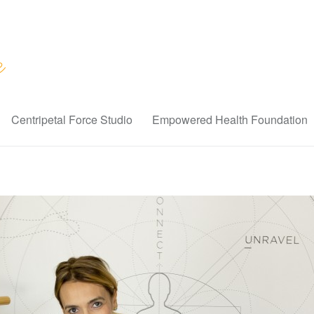
Centripetal Force Studio
Empowered Health Foundation