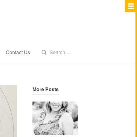
Contact Us
More Posts