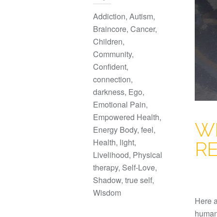
Addiction
,
Autism
,
Braincore
,
Cancer
,
Children
,
Community
,
Confident
,
connection
,
darkness
,
Ego
,
Emotional Pain
,
Empowered Health
,
W
Energy Body
,
feel
,
Health
,
light
,
R
Livelihood
,
Physical
therapy
,
Self-Love
,
Shadow
,
true self
,
Wisdom
Here a
human 