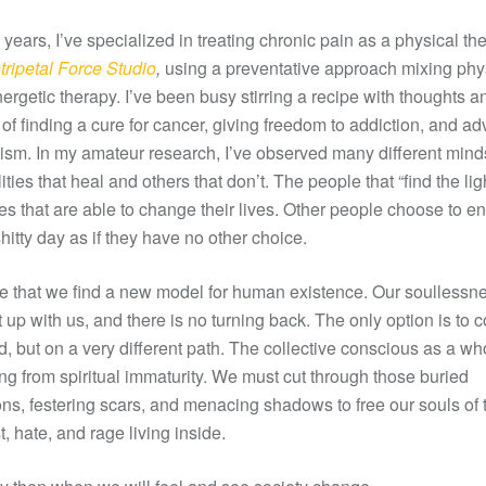
 years, I’ve specialized in treating chronic pain as a physical the
ripetal Force Studio
,
using a preventative approach mixing phy
ergetic therapy. I’ve been busy stirring a recipe with thoughts a
of finding a cure for cancer, giving freedom to addiction, and a
tism. In my amateur research, I’ve observed many different min
ities that heal and others that don’t. The people that “find the lig
es that are able to change their lives. Other people choose to e
hitty day as if they have no other choice.
ime that we find a new model for human existence. Our soullessn
 up with us, and there is no turning back. The only option is to 
d, but on a very different path. The collective conscious as a wh
ing from spiritual immaturity. We must cut through those buried
ns, festering scars, and menacing shadows to free our souls of 
t, hate, and rage living inside.