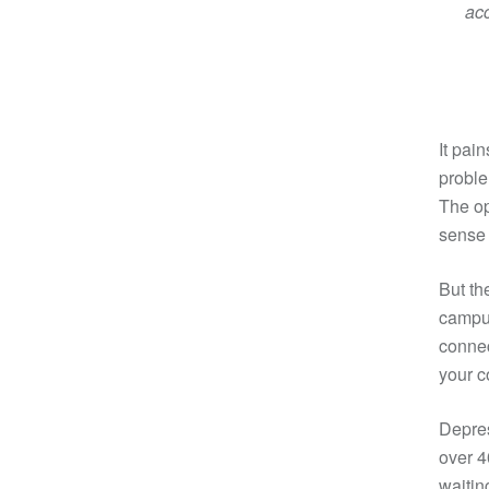
acc
It pai
proble
The op
sense 
But th
campus
connec
your c
Depres
over 4
waitin