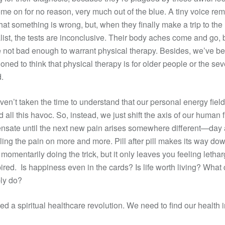
ome on for no reason, very much out of the blue. A tiny voice re
hat something is wrong, but, when they finally make a trip to the
list, the tests are inconclusive. Their body aches come and go, 
e not bad enough to warrant physical therapy. Besides, we’ve b
ioned to think that physical therapy is for older people or the sev
d.
en’t taken the time to understand that our personal energy fiel
d all this havoc. So, instead, we just shift the axis of our human 
sate until the next new pain arises somewhere different—day a
iling the pain on more and more. Pill after pill makes its way do
, momentarily doing the trick, but it only leaves you feeling letha
ired. Is happiness even in the cards? Is life worth living? What
ly do?
d a spiritual healthcare revolution. We need to find our health i