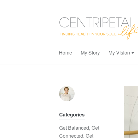
Home
My Story
My Vision
Categories
Get Balanced
,
Get
Connected
,
Get