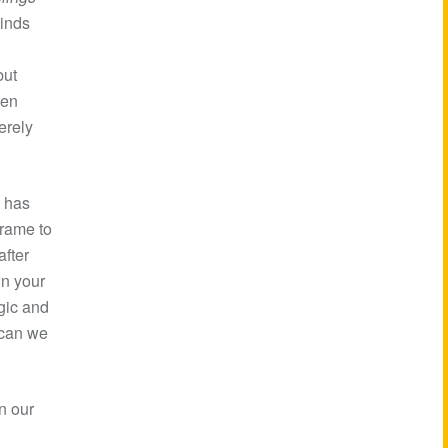
minds
but
een
erely
d has
frame to
fter
wn your
rgic and
 can we
n our