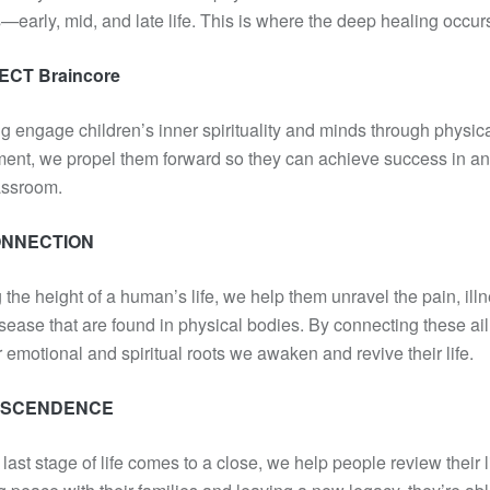
—early, mid, and late life. This is where the deep healing occur
CT Braincore
g engage children’s inner spirituality and minds through physic
nt, we propel them forward so they can achieve success in an
assroom.
NNECTION
 the height of a human’s life, we help them unravel the pain, illn
sease that are found in physical bodies. By connecting these ai
ir emotional and spiritual roots we awaken and revive their life.
NSCENDENCE
 last stage of life comes to a close, we help people review their l