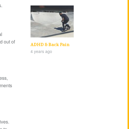
s.
al
d out of
ADHD & Back Pain
4 years ago
ess,
lments
ives.