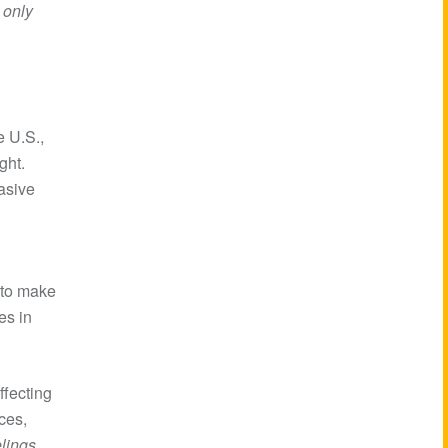
 only
e U.S.,
ght.
vasive
n
 to make
es in
ffecting
ces,
elings