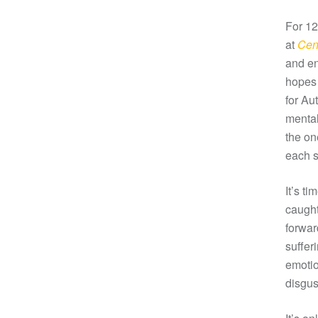
For 12
at
Cent
and en
hopes 
for Au
mental
the on
each s
It’s t
caught
forwar
suffer
emotio
disgus