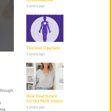
3 years ago
The Soul Upgrade
3 years ago
 through.
New Healthcare
for the PAIN-Demic
e
4 years ago
hree