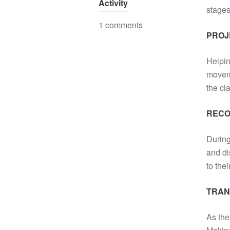
Activity
stages
1 comments
PROJE
Helpin
moveme
the cl
RECO
During
and di
to the
TRA
As the