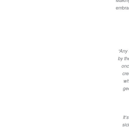
Making
embrac
“Any 
by th
onc
cre
wh
ge
It’
sic