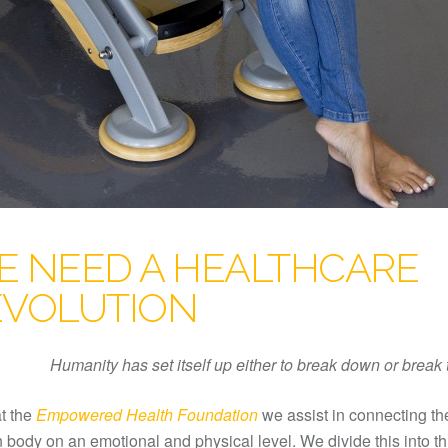
E NEED A HEALTHCARE
EVOLUTION
Humanity has set itself up either to break down or break
t the
Empowered Health Foundation
we assist in connecting th
body on an emotional and physical level. We divide this into t