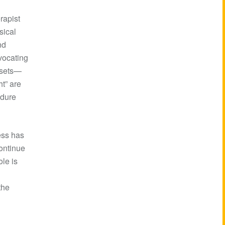
rapist
sical
nd
dvocating
dsets—
ht” are
ndure
ess has
continue
ole is
the