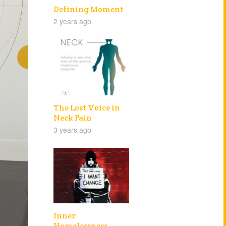
Defining Moment
2 years ago
The Lost Voice in
Neck Pain
3 years ago
Inner
Homelessness