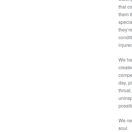
that c
them t
specia
they’r
condit
injure
We hav
create
compen
day, p
throat
uninsp
possib
We nee
soul.