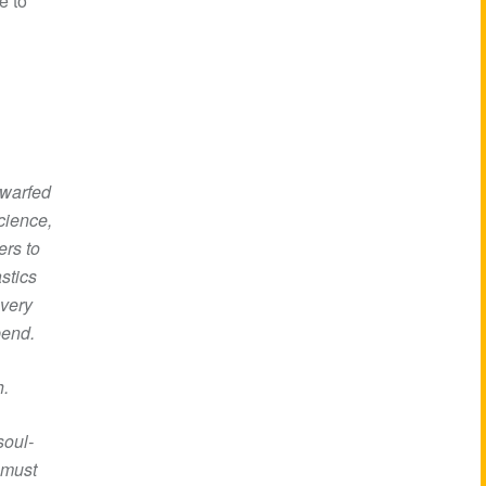
e to
dwarfed
cience,
ers to
stics
very
pend.
h.
soul-
 must