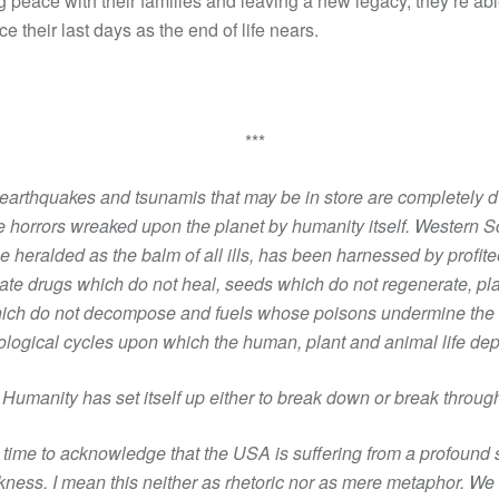
 peace with their families and leaving a new legacy, they’re abl
e their last days as the end of life nears.
***
earthquakes and tsunamis that may be in store are completely 
e horrors wreaked upon the planet by humanity itself. Western S
e heralded as the balm of all ills, has been harnessed by profite
ate drugs which do not heal, seeds which do not regenerate, pla
ich do not decompose and fuels whose poisons undermine the 
ological cycles upon which the human, plant and animal life de
Humanity has set itself up either to break down or break throug
s time to acknowledge that the USA is suffering from a profound 
kness. I mean this neither as rhetoric nor as mere metaphor. We