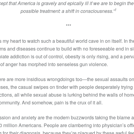
ept that America is gravely and epically ill if we are to begin the
1
possible treatment:
a shift in consciousness.”
***
ns my heart to watch such a beautiful world cave in on itself. In th
ms and diseases continue to build with no foreseeable end in si
iate addiction is out of control, obesity is only rising, and a per
of anger has morphed into senseless gun violence.
ere are more insidious wrongdoings too—the sexual assaults o
es, the casual swipes on tinder with people desperately trying
tions, all while sexual abuse is lurking behind the walls of hom
ommunity. And somehow, pain is the crux of it all.
sion and anxiety are the modern buzzwords taking the blame a
0 million Americans. People are clambering into physician’s offi
g for their diagnosis, because they’re plagued by these awful
fe