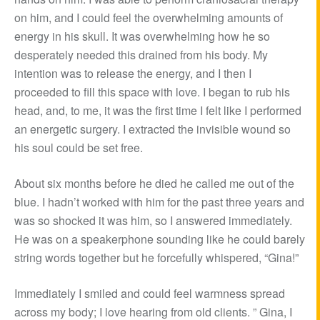
on him, and I could feel the overwhelming amounts of
energy in his skull. It was overwhelming how he so
desperately needed this drained from his body. My
intention was to release the energy, and I then I
proceeded to fill this space with love. I began to rub his
head, and, to me, it was the first time I felt like I performed
an energetic surgery. I extracted the invisible wound so
his soul could be set free.
About six months before he died he called me out of the
blue. I hadn’t worked with him for the past three years and
was so shocked it was him, so I answered immediately.
He was on a speakerphone sounding like he could barely
string words together but he forcefully whispered, “Gina!”
Immediately I smiled and could feel warmness spread
across my body; I love hearing from old clients. ” Gina, I