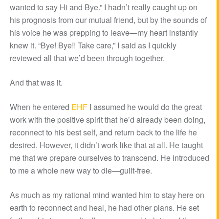
wanted to say Hi and Bye.” I hadn’t really caught up on
his prognosis from our mutual friend, but by the sounds of
his voice he was prepping to leave—my heart instantly
knew it. “Bye! Bye!! Take care,” I said as I quickly
reviewed all that we’d been through together.
And that was it.
When he entered
EHF
I assumed he would do the great
work with the positive spirit that he’d already been doing,
reconnect to his best self, and return back to the life he
desired. However, it didn’t work like that at all. He taught
me that we prepare ourselves to transcend. He introduced
to me a whole new way to die—guilt-free.
As much as my rational mind wanted him to stay here on
earth to reconnect and heal, he had other plans. He set