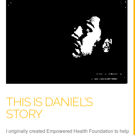
THIS IS DANIEL’S
STORY
I originally created Empowered Health Foundation to help