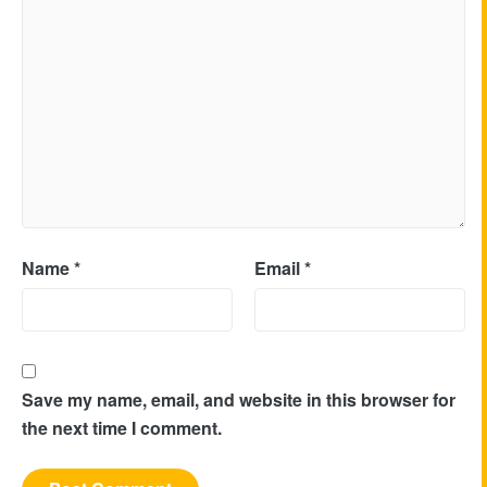
Name
*
Email
*
Save my name, email, and website in this browser for
the next time I comment.