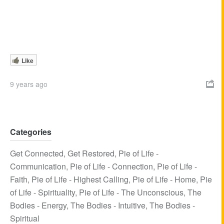
Like
9 years ago

Categories
Get Connected
,
Get Restored
,
Pie of Life -
Communication
,
Pie of Life - Connection
,
Pie of Life -
Faith
,
Pie of Life - Highest Calling
,
Pie of Life - Home
,
Pie
of Life - Spirituality
,
Pie of Life - The Unconscious
,
The
Bodies - Energy
,
The Bodies - Intuitive
,
The Bodies -
Spiritual