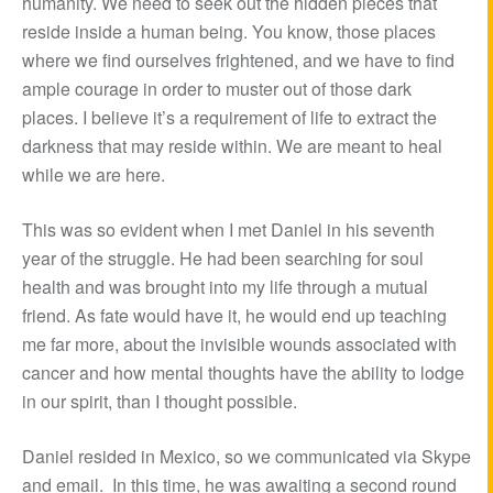
humanity. We need to seek out the hidden pieces that
reside inside a human being. You know, those places
where we find ourselves frightened, and we have to find
ample courage in order to muster out of those dark
places. I believe it’s a requirement of life to extract the
darkness that may reside within. We are meant to heal
while we are here.
This was so evident when I met Daniel in his seventh
year of the struggle. He had been searching for soul
health and was brought into my life through a mutual
friend. As fate would have it, he would end up teaching
me far more, about the invisible wounds associated with
cancer and how mental thoughts have the ability to lodge
in our spirit, than I thought possible.
Daniel resided in Mexico, so we communicated via Skype
and email. In this time, he was awaiting a second round