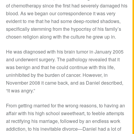
of chemotherapy since the first had severely damaged his
blood. As we began our correspondence it was very
evident to me that he had some deep-rooted shadows,
specifically stemming from the hypocrisy of his family’s
chosen religion along with the culture he grew up in.
He was diagnosed with his brain tumor in January 2005
and underwent surgery. The pathology revealed that it
was benign and that he could continue with this life,
uninhibited by the burden of cancer. However, in
November 2008 it came back, and as Daniel described,
“it was angry.”
From getting married for the wrong reasons, to having an
affair with his high school sweetheart, to feeble attempts
at rectifying his marriage, followed by an endless work
addiction, to his inevitable divorce—Daniel had a lot of