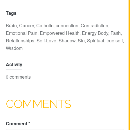
Tags
Brain
,
Cancer
,
Catholic
,
connection
,
Contradiction
,
Emotional Pain
,
Empowered Health
,
Energy Body
,
Faith
,
Relationships
,
Self-Love
,
Shadow
,
Sin
,
Spiritual
,
true self
,
Wisdom
Activity
0 comments
COMMENTS
Comment
*