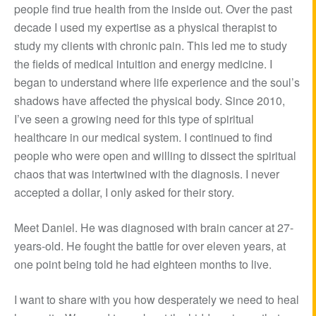
people find true health from the inside out. Over the past
decade I used my expertise as a physical therapist to
study my clients with chronic pain. This led me to study
the fields of medical intuition and energy medicine. I
began to understand where life experience and the soul’s
shadows have affected the physical body. Since 2010,
I’ve seen a growing need for this type of spiritual
healthcare in our medical system. I continued to find
people who were open and willing to dissect the spiritual
chaos that was intertwined with the diagnosis. I never
accepted a dollar, I only asked for their story.
Meet Daniel. He was diagnosed with brain cancer at 27-
years-old. He fought the battle for over eleven years, at
one point being told he had eighteen months to live.
I want to share with you how desperately we need to heal