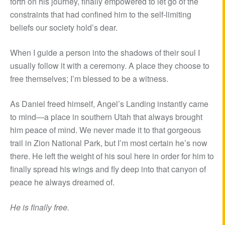
forth on his journey, finally empowered to let go of the
constraints that had confined him to the self-limiting
beliefs our society hold’s dear.
When I guide a person into the shadows of their soul I
usually follow it with a ceremony. A place they choose to
free themselves; I’m blessed to be a witness.
As Daniel freed himself, Angel’s Landing instantly came
to mind—a place in southern Utah that always brought
him peace of mind. We never made it to that gorgeous
trail in Zion National Park, but I’m most certain he’s now
there. He left the weight of his soul here in order for him to
finally spread his wings and fly deep into that canyon of
peace he always dreamed of.
He is finally free.