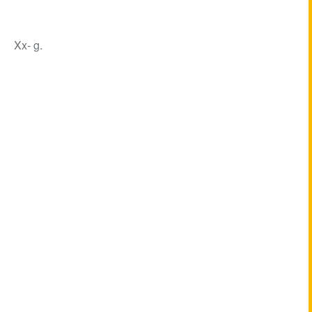
Xx- g.