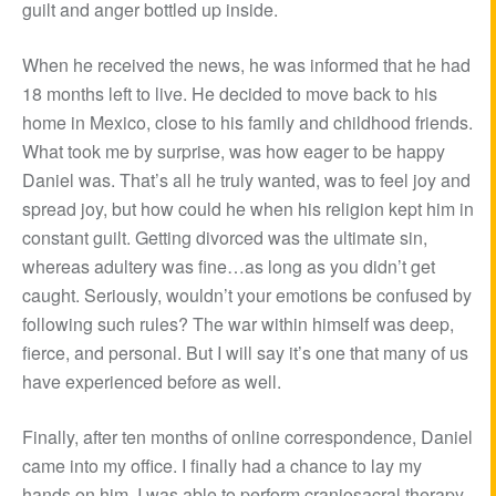
guilt and anger bottled up inside.
When he received the news, he was informed that he had
18 months left to live. He decided to move back to his
home in Mexico, close to his family and childhood friends.
What took me by surprise, was how eager to be happy
Daniel was. That’s all he truly wanted, was to feel joy and
spread joy, but how could he when his religion kept him in
constant guilt. Getting divorced was the ultimate sin,
whereas adultery was fine…as long as you didn’t get
caught. Seriously, wouldn’t your emotions be confused by
following such rules? The war within himself was deep,
fierce, and personal. But I will say it’s one that many of us
have experienced before as well.
Finally, after ten months of online correspondence, Daniel
came into my office. I finally had a chance to lay my
hands on him. I was able to perform craniosacral therapy