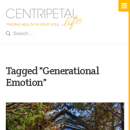
Tagged "Generational
Emotion"