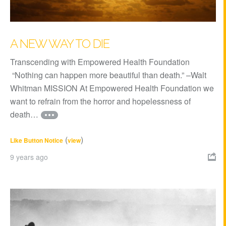
A NEW WAY TO DIE
Transcending with Empowered Health Foundation
“Nothing can happen more beautiful than death.” –Walt
Whitman MISSION At Empowered Health Foundation we
want to refrain from the horror and hopelessness of
death…
(
)
Like Button Notice
view
9 years ago
