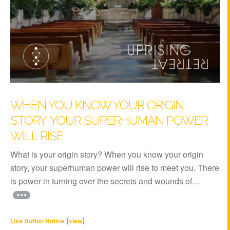
WHEN YOU KNOW YOUR ORIGIN
STORY, YOUR SUPERHUMAN POWER
WILL RISE
What is your origin story? When you know your origin
story, your superhuman power will rise to meet you. There
is power in turning over the secrets and wounds of…
(
)
Like Button Notice
view