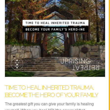
TIME TO HEAL INHERITED TRAUMA,
BECOME THE HERO OF YOUR FAMILY
The greatest gift you can give your family is healing