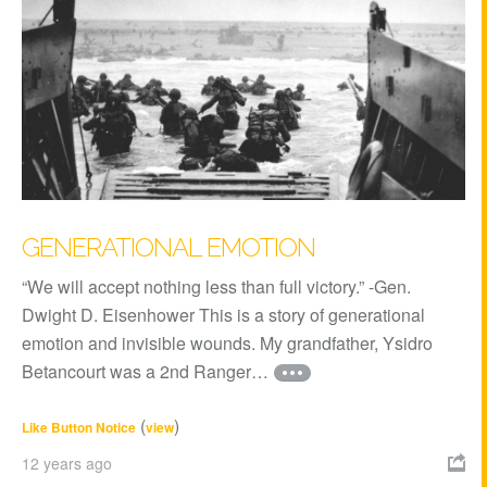
GENERATIONAL EMOTION
“We will accept nothing less than full victory.” -Gen.
Dwight D. Eisenhower This is a story of generational
emotion and invisible wounds. My grandfather, Ysidro
Betancourt was a 2nd Ranger…
(
)
Like Button Notice
view
12 years ago
