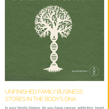
UNFINISHED FAMILY BUSINESS
STORES IN THE BODY’S DNA
In your family history, do you have cancer, addiction, heart