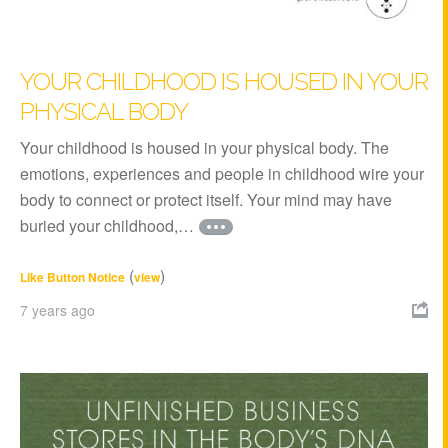
YOUR CHILDHOOD IS HOUSED IN YOUR
PHYSICAL BODY
Your childhood is housed in your physical body. The
emotions, experiences and people in childhood wire your
body to connect or protect itself. Your mind may have
buried your childhood,…
(
)
Like Button Notice
view
7 years ago
