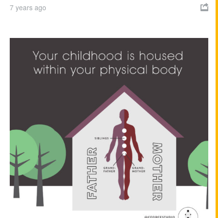
7 years ago
