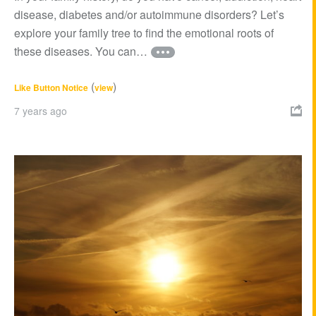
disease, diabetes and/or autoimmune disorders? Let’s
explore your family tree to find the emotional roots of
these diseases. You can…
(
)
Like Button Notice
view
7 years ago
