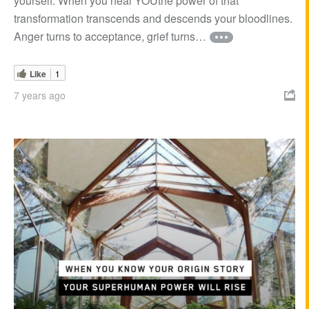
yourself. When you heal YOUthe power of that
transformation transcends and descends your bloodlines.
Anger turns to acceptance, grief turns…
Like
1
7 years ago
