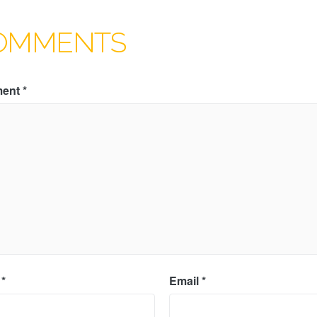
OMMENTS
ent
*
e
*
Email
*