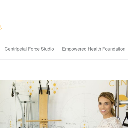
Centripetal Force Studio
Empowered Health Foundation