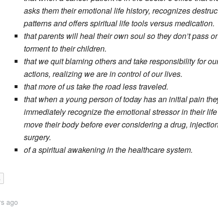
asks them their emotional life history, recognizes destruc
patterns and offers spiritual life tools versus medication.
that parents will heal their own soul so they don’t pass on
torment to their children.
that we quit blaming others and take responsibility for ou
actions, realizing we are in control of our lives.
that more of us take the road less traveled.
that when a young person of today has an initial pain the
immediately recognize the emotional stressor in their lif
move their body before ever considering a drug, injection
surgery.
of a spiritual awakening in the healthcare system.
e
rs ago