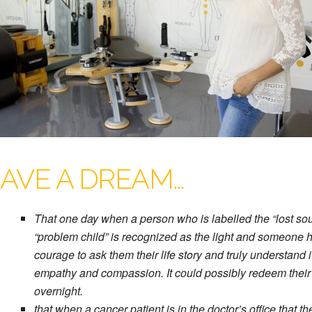
HAVE A DREAM…
That one day when a person who is labelled the “lost soul
“problem child” is recognized as the light and someone 
courage to ask them their life story and truly understand i
empathy and compassion. It could possibly redeem their
overnight.
that when a cancer patient is in the doctor’s office that th