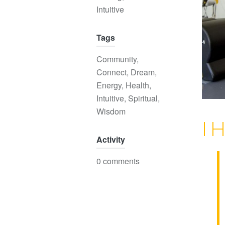
Intuitive
Tags
Community
,
Connect
,
Dream
,
Energy
,
Health
,
Intuitive
,
Spiritual
,
Wisdom
I 
Activity
0 comments