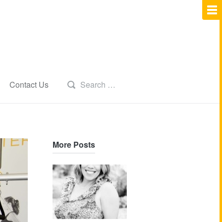
Contact Us
More Posts