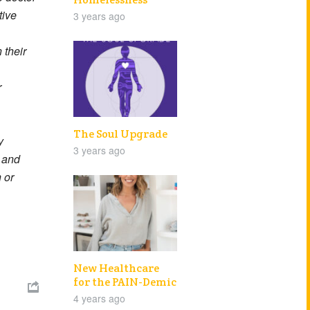
tive
3 years ago
 their
r
The Soul Upgrade
y
3 years ago
e and
 or
New Healthcare
for the PAIN-Demic

4 years ago