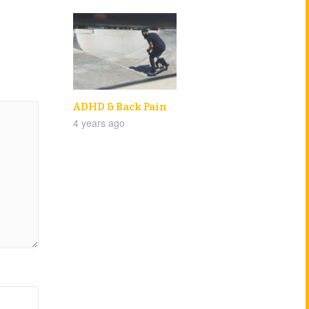
ADHD & Back Pain
4 years ago