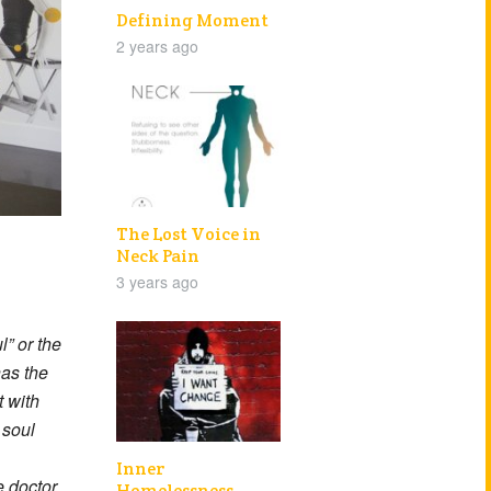
Defining Moment
2 years ago
The Lost Voice in
Neck Pain
3 years ago
” or the
has the
t with
 soul
Inner
e doctor
Homelessness