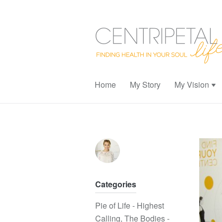
Home
My Story
My Vision
Categories
Pie of Life - Highest
Calling
,
The Bodies -