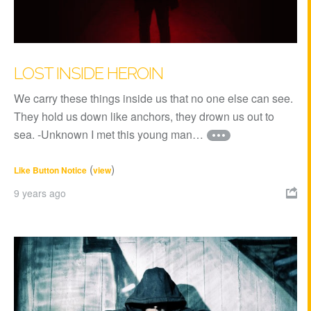
LOST INSIDE HEROIN
We carry these things inside us that no one else can see.
They hold us down like anchors, they drown us out to
sea. -Unknown I met this young man…
(
)
Like Button Notice
view
9 years ago
