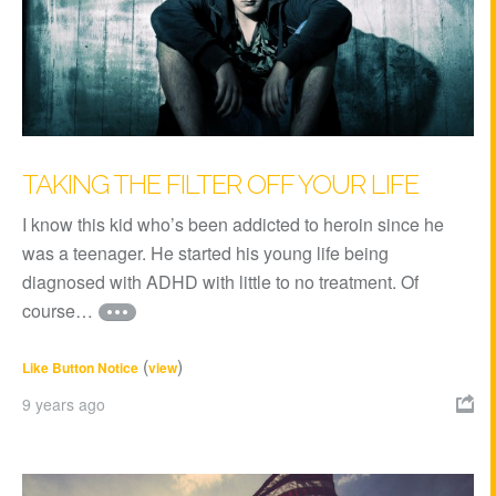
TAKING THE FILTER OFF YOUR LIFE
I know this kid who’s been addicted to heroin since he
was a teenager. He started his young life being
diagnosed with ADHD with little to no treatment. Of
course…
(
)
Like Button Notice
view
9 years ago
