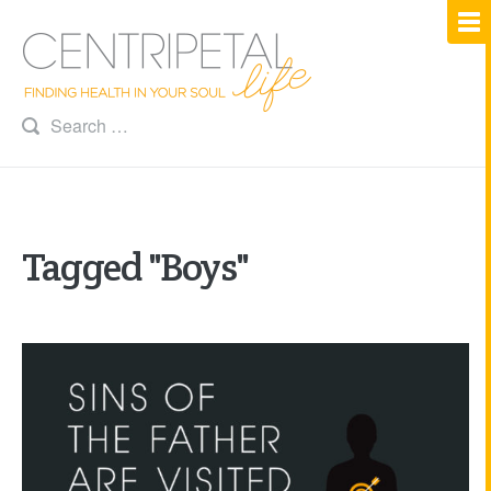
Tagged "Boys"