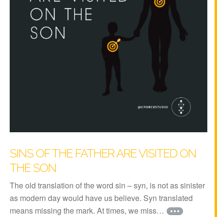
SINS OF THE FATHER ARE VISITED ON
THE SON
The old translation of the word sin – syn, is not as sinister
as modern day would have us believe. Syn translated
means missing the mark. At times, we miss…