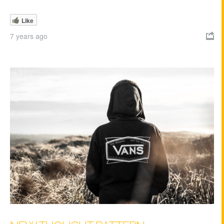
Like
7 years ago
