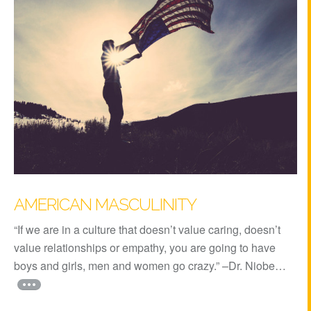
AMERICAN MASCULINITY
“If we are in a culture that doesn’t value caring, doesn’t
value relationships or empathy, you are going to have
boys and girls, men and women go crazy.” –Dr. Niobe…