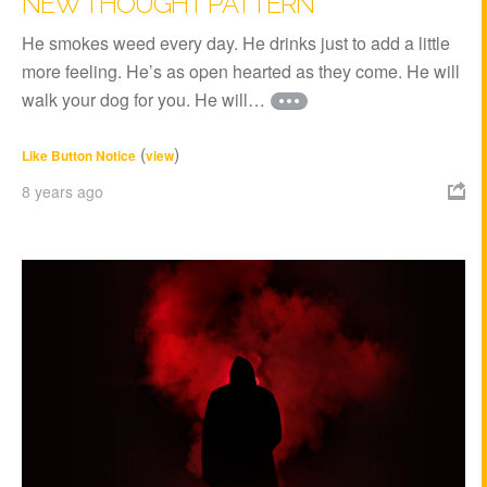
NEW THOUGHT PATTERN
He smokes weed every day. He drinks just to add a little
more feeling. He’s as open hearted as they come. He will
walk your dog for you. He will…
(
)
Like Button Notice
view
8 years ago
