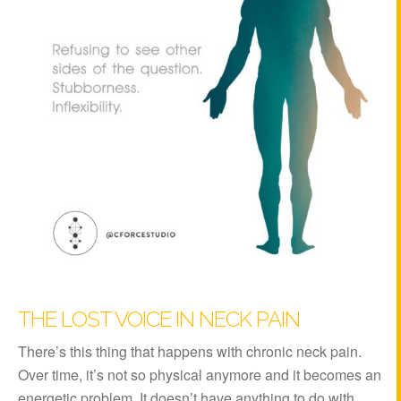
THE LOST VOICE IN NECK PAIN
There’s this thing that happens with chronic neck pain.
Over time, it’s not so physical anymore and it becomes an
energetic problem. It doesn’t have anything to do with