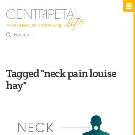
Tagged "neck pain louise
hay"