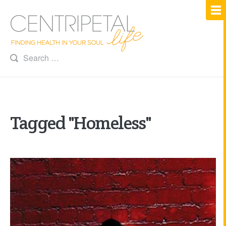
Tagged "Homeless"