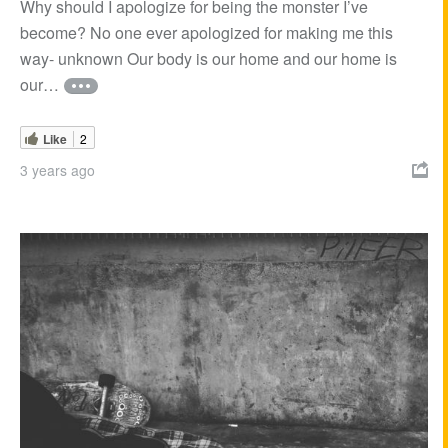
Why should I apologize for being the monster I’ve
become? No one ever apologized for making me this
way- unknown Our body is our home and our home is
our…
Like
2
3 years ago
