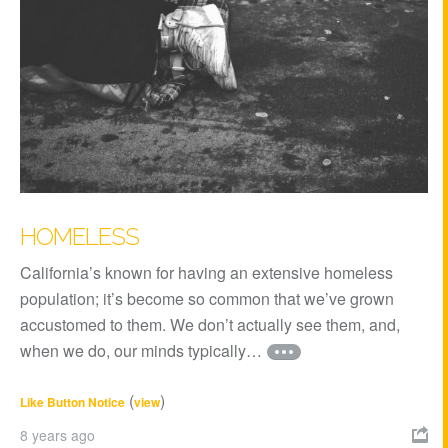
HOMELESS
California’s known for having an extensive homeless
population; it’s become so common that we’ve grown
accustomed to them. We don’t actually see them, and,
when we do, our minds typically…
(
)
Like Button Notice
view
8 years ago
