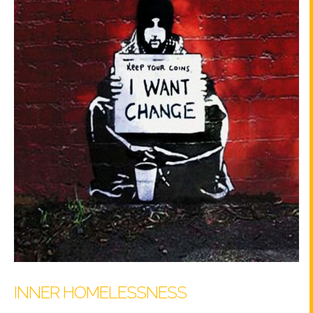
INNER HOMELESSNESS