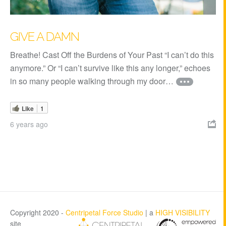
GIVE A DAMN
Breathe! Cast Off the Burdens of Your Past “I can’t do this
anymore.” Or “I can’t survive like this any longer,” echoes
in so many people walking through my door…
Like
1
6 years ago

Copyright 2020 -
Centripetal Force Studio
| a
HIGH VISIBILITY
site