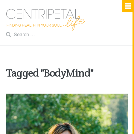
Tagged "BodyMind"