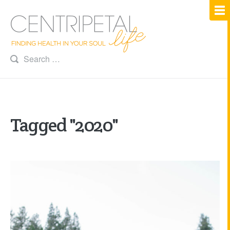
Tagged "2020"