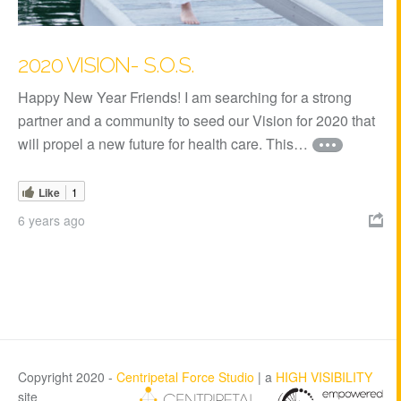
2020 VISION- S.O.S.
Happy New Year Friends! I am searching for a strong
partner and a community to seed our Vision for 2020 that
will propel a new future for health care. This…
Like
1
6 years ago

Copyright 2020 -
Centripetal Force Studio
| a
HIGH VISIBILITY
site