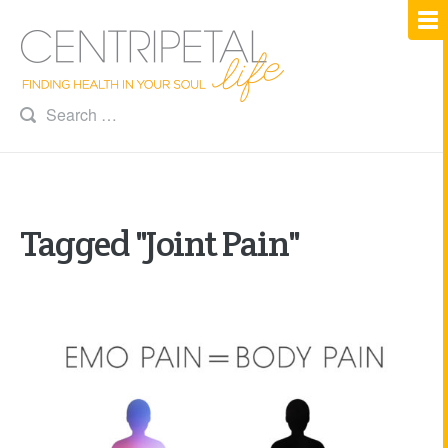
Tagged "Joint Pain"