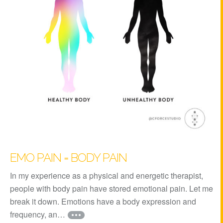
EMO PAIN = BODY PAIN
In my experience as a physical and energetic therapist,
people with body pain have stored emotional pain. Let me
break it down. Emotions have a body expression and
frequency, an…